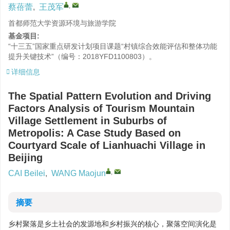
,
蔡蓓蕾
,
王茂军
首都师范大学资源环境与旅游学院
基金项目:
“十三五”国家重点研发计划项目课题“村镇综合效能评估和整体功能
提升关键技术”（编号：2018YFD1100803）。
详细信息
The Spatial Pattern Evolution and Driving
Factors Analysis of Tourism Mountain
Village Settlement in Suburbs of
Metropolis: A Case Study Based on
Courtyard Scale of Lianhuachi Village in
Beijing
,
CAI Beilei
,
WANG Maojun
摘要
乡村聚落是乡土社会的发源地和乡村振兴的核心，聚落空间演化是