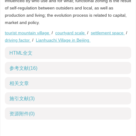
influenced by who use and for what; functional zoning is the result
of self-regulation between outsiders and local, as well as
production and living; the evolution process is related to capital,
market and policy.
tourist mountain village
/
courtyard scale
/
settlement space
/
driving factor
/
Lianhuachi Village in Beijing
HTML全文
参考文献
(16)
相关文章
施引文献
(3)
资源附件
(0)