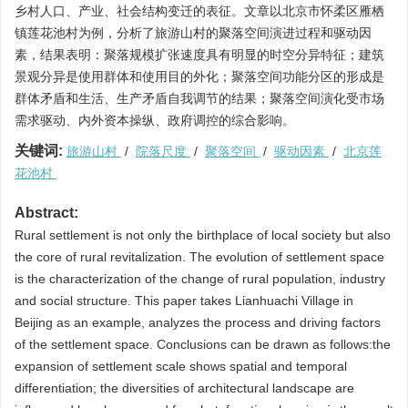
乡村人口、产业、社会结构变迁的表征。文章以北京市怀柔区雁栖
镇莲花池村为例，分析了旅游山村的聚落空间演进过程和驱动因
素，结果表明：聚落规模扩张速度具有明显的时空分异特征；建筑
景观分异是使用群体和使用目的外化；聚落空间功能分区的形成是
群体矛盾和生活、生产矛盾自我调节的结果；聚落空间演化受市场
需求驱动、内外资本操纵、政府调控的综合影响。
关键词:
旅游山村
/
院落尺度
/
聚落空间
/
驱动因素
/
北京莲
花池村
Abstract:
Rural settlement is not only the birthplace of local society but also
the core of rural revitalization. The evolution of settlement space
is the characterization of the change of rural population, industry
and social structure. This paper takes Lianhuachi Village in
Beijing as an example, analyzes the process and driving factors
of the settlement space. Conclusions can be drawn as follows:the
expansion of settlement scale shows spatial and temporal
differentiation; the diversities of architectural landscape are