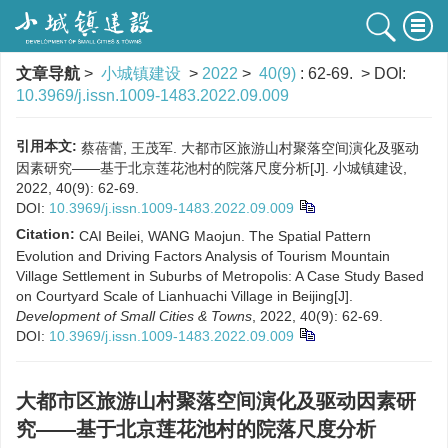
文章导航
>
小城镇建设
>
2022
>
40(9)
: 62-69.
> DOI:
10.3969/j.issn.1009-1483.2022.09.009
引用本文:
蔡蓓蕾, 王茂军. 大都市区旅游山村聚落空间演化及驱动
因素研究——基于北京莲花池村的院落尺度分析[J]. 小城镇建设,
2022, 40(9): 62-69.
DOI:
10.3969/j.issn.1009-1483.2022.09.009
Citation:
CAI Beilei, WANG Maojun. The Spatial Pattern
Evolution and Driving Factors Analysis of Tourism Mountain
Village Settlement in Suburbs of Metropolis: A Case Study Based
on Courtyard Scale of Lianhuachi Village in Beijing[J].
Development of Small Cities & Towns
, 2022, 40(9): 62-69.
DOI:
10.3969/j.issn.1009-1483.2022.09.009
大都市区旅游山村聚落空间演化及驱动因素研
究——基于北京莲花池村的院落尺度分析