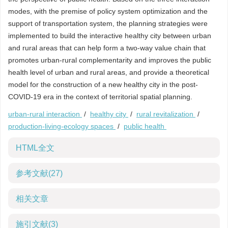
modes, with the premise of policy system optimization and the
support of transportation system, the planning strategies were
implemented to build the interactive healthy city between urban
and rural areas that can help form a two-way value chain that
promotes urban-rural complementarity and improves the public
health level of urban and rural areas, and provide a theoretical
model for the construction of a new healthy city in the post-
COVID-19 era in the context of territorial spatial planning.
urban-rural interaction
/
healthy city
/
rural revitalization
/
production-living-ecology spaces
/
public health
HTML全文
参考文献
(27)
相关文章
施引文献
(3)