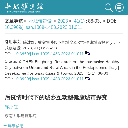
文章导航
>
小城镇建设
>
2023
>
41(1)
: 86-93.
> DOI:
10.3969/j.issn.1009-1483.2023.01.011
引用本文:
陈冰红. 后疫情时代下的城乡互动型健康城市探究[J]. 小
城镇建设, 2023, 41(1): 86-93.
DOI:
10.3969/j.issn.1009-1483.2023.01.011
Citation:
CHEN Binghong. Research on the Interactive Healthy
City between Urban and Rural Areas in the Postepidemic Era[J].
Development of Small Cities & Towns
, 2023, 41(1): 86-93.
DOI:
10.3969/j.issn.1009-1483.2023.01.011
后疫情时代下的城乡互动型健康城市探究
陈冰红
东南大学建筑学院
详细信息