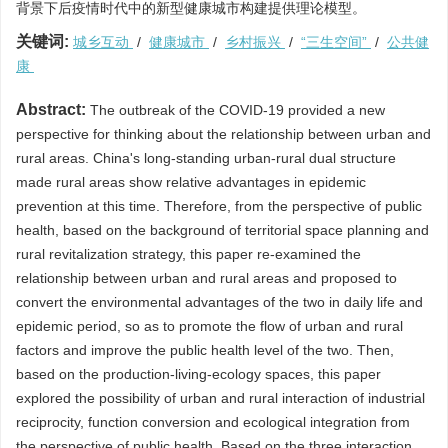
背景下后疫情时代中的新型健康城市构建提供理论模型。
关键词:
城乡互动
/
健康城市
/
乡村振兴
/
“三生空间”
/
公共健
康
Abstract:
The outbreak of the COVID-19 provided a new
perspective for thinking about the relationship between urban and
rural areas. China's long-standing urban-rural dual structure
made rural areas show relative advantages in epidemic
prevention at this time. Therefore, from the perspective of public
health, based on the background of territorial space planning and
rural revitalization strategy, this paper re-examined the
relationship between urban and rural areas and proposed to
convert the environmental advantages of the two in daily life and
epidemic period, so as to promote the flow of urban and rural
factors and improve the public health level of the two. Then,
based on the production-living-ecology spaces, this paper
explored the possibility of urban and rural interaction of industrial
reciprocity, function conversion and ecological integration from
the perspective of public health. Based on the three interaction