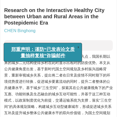
Research on the Interactive Healthy City
between Urban and Rural Areas in the
Postepidemic Era
CHEN Binghong
摘要
x
郑重声明：谨防“已发表论文质
新冠疫情的爆发为思考城乡关系提供了全新的切入点，我国长期以
量抽样复核”诈骗邮件
来的城乡二元结构使得乡村在此时显示出相对的防疫优势。本文从
公共健康角度出发，基于新时代国土空间规划及乡村振兴战略背
景，重新审视城乡关系，提出将二者在日常及疫情不同时期下的环
境优势度进行转换，促进城乡要素流动的同时，提升二者整体的公
共健康水平。基于城乡“三生空间”，探索其在公共健康视角下的产业
互惠、功能转换及生态融合的城乡互动可能性，并基于这三种互动
模式，以政策制度优化为前提，交通运输系统为支撑，落实“三生空
间”的具体规划策略，构建城乡互动型健康城市，形成促进城乡关系
互补及提升城乡整体公共健康水平的双向价值链，为国土空间规划