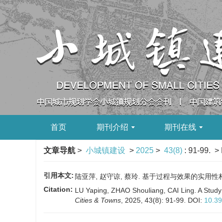
首页
期刊介绍
期刊在线
文章导航
>
小城镇建设
>
2025
>
43(8)
: 91-99.
> 
引用本文:
陆亚萍, 赵守谅, 蔡玲. 基于过程与效果的实用性村庄规划
Citation:
LU Yaping, ZHAO Shouliang, CAI Ling. A Study 
Cities & Towns
, 2025, 43(8): 91-99.
DOI:
10.39