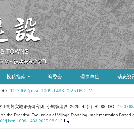
投稿指南
编委会
理事单位
动态资
DOI:
10.3969/j.issn.1009-1483.2025.08.012
实施评价研究[J]. 小城镇建设, 2025, 43(8): 91-99.
DOI:
10.3969
on the Practical Evaluation of Village Planning Implementation Based 
69/j.issn.1009-1483.2025.08.012