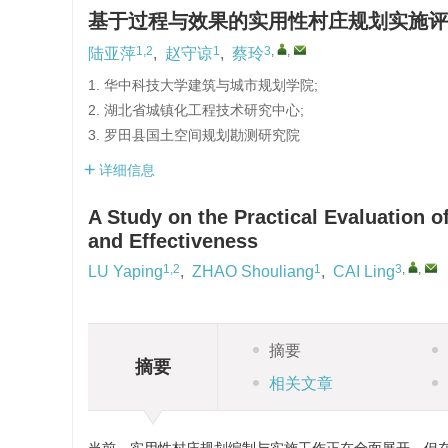
基于过程与效果的实用性村庄规划实施评
1,2
1
3
,
,
陆亚萍
,
赵守谅
,
蔡玲
1. 华中科技大学建筑与城市规划学院;
2. 湖北省城镇化工程技术研究中心;
3. 罗田县国土空间规划勘测研究院
详细信息
A Study on the Practical Evaluation 
and Effectiveness
1,2
1
3
,
,
LU Yaping
,
ZHAO Shouliang
,
CAI Ling
摘要
摘要
相关文章