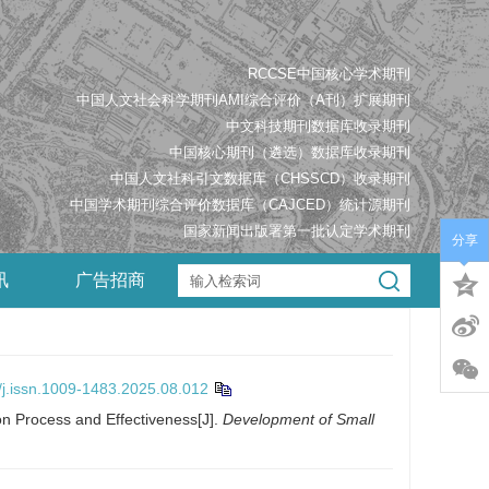
RCCSE中国核心学术期刊
中国人文社会科学期刊AMI综合评价（A刊）扩展期刊
中文科技期刊数据库收录期刊
中国核心期刊（遴选）数据库收录期刊
中国人文社科引文数据库（CHSSCD）收录期刊
中国学术期刊综合评价数据库（CAJCED）统计源期刊
国家新闻出版署第一批认定学术期刊
分享
讯
广告招商
/j.issn.1009-1483.2025.08.012
on Process and Effectiveness[J].
Development of Small