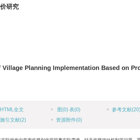
价研究
of Village Planning Implementation Based on Pr
HTML全文
图
(0)
表
(0)
参考文献
(20
施引文献
(2)
资源附件
(0)