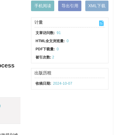
手机阅读
导出引用
XML下载
计量
文章访问数:
91
HTML全文浏览量:
0
PDF下载量:
0
被引次数:
2
ocess
出版历程
收稿日期:
2024-10-07
)