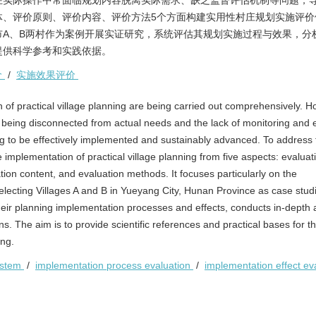
在实际操作中常面临规划内容脱离实际需求、缺乏监督评估机制等问题，
体、评价原则、评价内容、评价方法5个方面构建实用性村庄规划实施评价
A、B两村作为案例开展实证研究，系统评估其规划实施过程与效果，分
提供科学参考和实践依据。
价
/
实施效果评价
 of practical village planning are being carried out comprehensively. H
t being disconnected from actual needs and the lack of monitoring and 
ning to be effectively implemented and sustainably advanced. To address
 implementation of practical village planning from five aspects: evaluat
tion content, and evaluation methods. It focuses particularly on the
electing Villages A and B in Yueyang City, Hunan Province as case studi
their planning implementation processes and effects, conducts in-depth 
 The aim is to provide scientific references and practical bases for t
ing.
ystem
/
implementation process evaluation
/
implementation effect ev