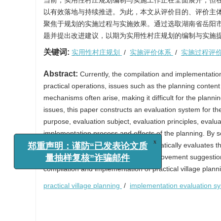
当前，实用性村庄规划编制与实施工作正在全面展开，但
以有效落地与持续推进。为此，本文从评价目的、评价主
聚焦于规划的实施过程与实施效果。通过选取湖南省岳阳市
题并提出改进建议，以期为实用性村庄规划的编制与实施
关键词:
实用性村庄规划
/
实施评价体系
/
实施过程评
Abstract:
Currently, the compilation and implementation
practical operations, issues such as the planning conten
mechanisms often arise, making it difficult for the plan
issues, this paper constructs an evaluation system for the
purpose, evaluation subject, evaluation principles, evalua
implementation process and effects of the planning. By s
x
郑重声明：谨防“已发表论文质
empirical research, this paper systematically evaluates 
量抽样复核”诈骗邮件
existing problems, and proposes improvement suggestions.
compilation and implementation of practical village plann
practical village planning
/
implementation evaluation s