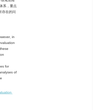
导致规划难
体系，重点
析存在的问
owever, in
evaluation
 these
ion
es for
analyses of
he
aluation