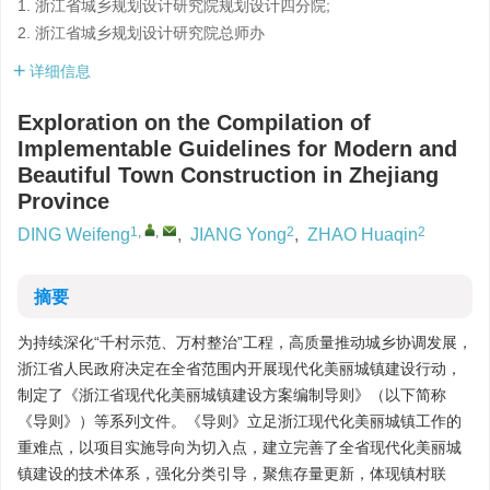
1. 浙江省城乡规划设计研究院规划设计四分院;
2. 浙江省城乡规划设计研究院总师办
详细信息
Exploration on the Compilation of
Implementable Guidelines for Modern and
Beautiful Town Construction in Zhejiang
Province
1
,
,
2
2
DING Weifeng
,
JIANG Yong
,
ZHAO Huaqin
摘要
为持续深化“千村示范、万村整治”工程，高质量推动城乡协调发展，
浙江省人民政府决定在全省范围内开展现代化美丽城镇建设行动，
制定了《浙江省现代化美丽城镇建设方案编制导则》（以下简称
《导则》）等系列文件。《导则》立足浙江现代化美丽城镇工作的
重难点，以项目实施导向为切入点，建立完善了全省现代化美丽城
镇建设的技术体系，强化分类引导，聚焦存量更新，体现镇村联