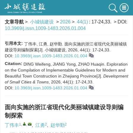
文章导航
>
小城镇建设
>
2026
>
44(1)
: 17-24,33.
> DOI:
10.3969/j.issn.1009-1483.2026.01.004
引用本文:
丁伟丰, 江勇, 赵华勤. 面向实施的浙江省现代化美丽城镇
建设导则编制探索[J]. 小城镇建设, 2026, 44(1): 17-24,33.
DOI:
10.3969/j.issn.1009-1483.2026.01.004
Citation:
DING Weifeng, JIANG Yong, ZHAO Huaqin. Exploration
on the Compilation of Implementable Guidelines for Modern and
Beautiful Town Construction in Zhejiang Province[J].
Development
of Small Cities & Towns
, 2026, 44(1): 17-24,33.
DOI:
10.3969/j.issn.1009-1483.2026.01.004
面向实施的浙江省现代化美丽城镇建设导则编
制探索
1
,
,
2
2
丁伟丰
,
江勇
,
赵华勤