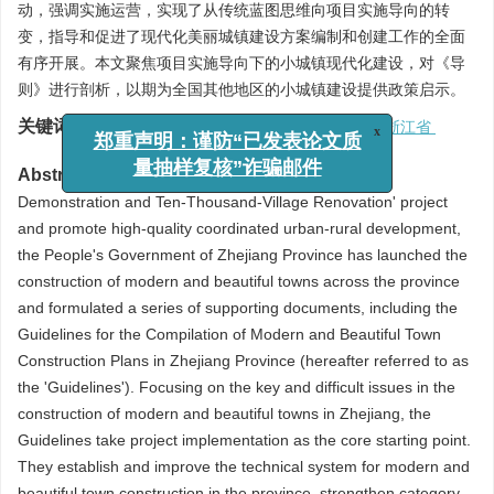
动，强调实施运营，实现了从传统蓝图思维向项目实施导向的转
变，指导和促进了现代化美丽城镇建设方案编制和创建工作的全面
有序开展。本文聚焦项目实施导向下的小城镇现代化建设，对《导
则》进行剖析，以期为全国其他地区的小城镇建设提供政策启示。
关键词:
实施导向
/
现代化
/
小城镇
/
导则编制
/
浙江省
x
郑重声明：谨防“已发表论文质
Abstract:
To further advance the 'Thousand-Village
量抽样复核”诈骗邮件
Demonstration and Ten-Thousand-Village Renovation' project
and promote high-quality coordinated urban-rural development,
the People's Government of Zhejiang Province has launched the
construction of modern and beautiful towns across the province
and formulated a series of supporting documents, including the
Guidelines for the Compilation of Modern and Beautiful Town
Construction Plans in Zhejiang Province (hereafter referred to as
the 'Guidelines'). Focusing on the key and difficult issues in the
construction of modern and beautiful towns in Zhejiang, the
Guidelines take project implementation as the core starting point.
They establish and improve the technical system for modern and
beautiful town construction in the province, strengthen category-