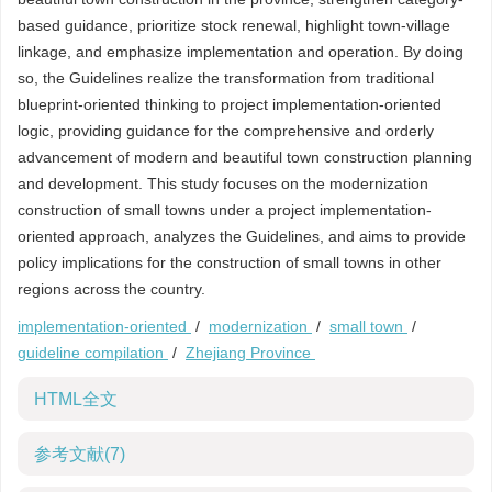
based guidance, prioritize stock renewal, highlight town-village
linkage, and emphasize implementation and operation. By doing
so, the Guidelines realize the transformation from traditional
blueprint-oriented thinking to project implementation-oriented
logic, providing guidance for the comprehensive and orderly
advancement of modern and beautiful town construction planning
and development. This study focuses on the modernization
construction of small towns under a project implementation-
oriented approach, analyzes the Guidelines, and aims to provide
policy implications for the construction of small towns in other
regions across the country.
implementation-oriented
/
modernization
/
small town
/
guideline compilation
/
Zhejiang Province
HTML全文
参考文献
(7)