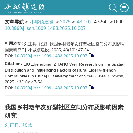
文章导航
>
小城镇建设
>
2025
>
43(10)
: 47-54.
> DOI:
10.3969/j.issn.1009-1483.2025.10.007
引用本文:
刘正兵, 张威. 我国乡村老年友好型社区空间分布及影响
因素研究[J]. 小城镇建设, 2025, 43(10): 47-54.
DOI:
10.3969/j.issn.1009-1483.2025.10.007
Citation:
LIU Zhengbing, ZHANG Wei. Research on the Spatial
Distribution and Influencing Factors of Rural Elderly-friendly
Communities in China[J].
Development of Small Cities & Towns
,
2025, 43(10): 47-54.
DOI:
10.3969/j.issn.1009-1483.2025.10.007
我国乡村老年友好型社区空间分布及影响因素
研究
刘正兵
,
张威