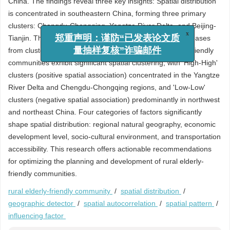
China. The findings reveal three key insights: Spatial distribution
is concentrated in southeastern China, forming three primary
clusters: Chengdu-Chongqing, Yangtze River Delta, and Beijing-
Tianjin. The density of these communities gradually decreases
x
郑重声明：谨防“已发表论文质
from cluster cores to surrounding regions. Rural elderly-friendly
量抽样复核”诈骗邮件
communities exhibit significant spatial clustering, with 'High-High'
clusters (positive spatial association) concentrated in the Yangtze
River Delta and Chengdu-Chongqing regions, and 'Low-Low'
clusters (negative spatial association) predominantly in northwest
and northeast China. Four categories of factors significantly
shape spatial distribution: regional natural geography, economic
development level, socio-cultural environment, and transportation
accessibility. This research offers actionable recommendations
for optimizing the planning and development of rural elderly-
friendly communities.
rural elderly-friendly community
/
spatial distribution
/
geographic detector
/
spatial autocorrelation
/
spatial pattern
/
influencing factor