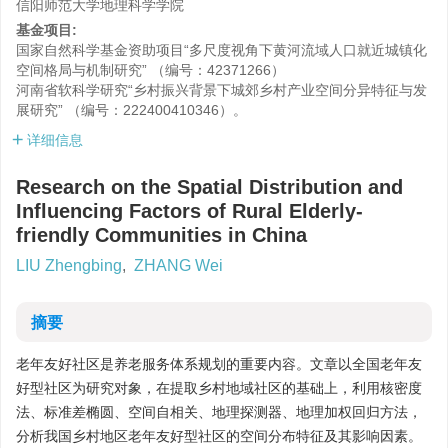
信阳师范大学地理科学学院
基金项目:
国家自然科学基金资助项目“多尺度视角下黄河流域人口就近城镇化
空间格局与机制研究” （编号：42371266）
河南省软科学研究“乡村振兴背景下城郊乡村产业空间分异特征与发
展研究” （编号：222400410346）。
详细信息
Research on the Spatial Distribution and
Influencing Factors of Rural Elderly-
friendly Communities in China
LIU Zhengbing
,
ZHANG Wei
摘要
老年友好社区是养老服务体系规划的重要内容。文章以全国老年友
好型社区为研究对象，在提取乡村地域社区的基础上，利用核密度
法、标准差椭圆、空间自相关、地理探测器、地理加权回归方法，
分析我国乡村地区老年友好型社区的空间分布特征及其影响因素。