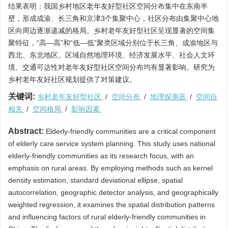
结果表明：我国乡村地区老年友好型社区空间分布集中在东南半
壁，形成成渝、长三角和京津3个集聚中心，社区分布由集聚中心地
区向周边逐渐递减的格局。乡村老年友好型社区呈现显著的空间集
聚特征，“高—高”和“低—低”聚类区域分别位于长三角、成渝地区与
西北、东北地区。区域自然地理环境、经济发展水平、社会人文环
境、交通可达性对老年友好型社区空间分布均有显著影响。研究为
乡村老年友好社区规划提供了对策建议。
关键词:
乡村老年友好型社区
/
空间分布
/
地理探测器
/
空间自
相关
/
空间格局
/
影响因素
Abstract:
Elderly-friendly communities are a critical component
of elderly care service system planning. This study uses national
elderly-friendly communities as its research focus, with an
emphasis on rural areas. By employing methods such as kernel
density estimation, standard deviational ellipse, spatial
autocorrelation, geographic detector analysis, and geographically
weighted regression, it examines the spatial distribution patterns
and influencing factors of rural elderly-friendly communities in