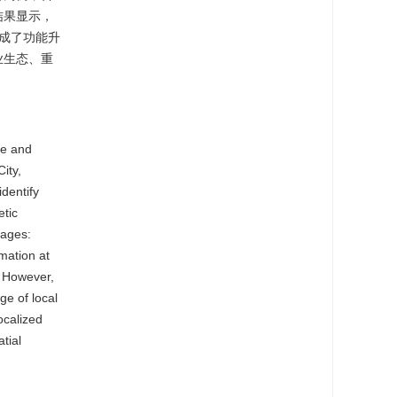
结果显示，
成了功能升
业生态、重
ne and
ity,
dentify
etic
tages:
mation at
. However,
ge of local
ocalized
tial