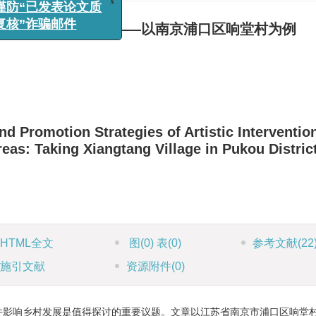
x
：谨防“已发表论文质
制及提升策略研究——以南京浦口区响堂村为例
样复核”诈骗邮件
 Promotion Strategies of Artistic Interventio
as: Taking Xiangtang Village in Pukou District
HTML全文
图
(0)
表
(0)
参考文献
(22
施引文献
资源附件
(0)
并影响乡村发展是值得探讨的重要议题。文章以江苏省南京市浦口区响堂