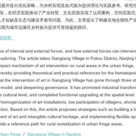
问题并提出优化策略，为乡村实现造血式振兴提供理论与实践参考。研究
阶段，在经济层面推动了产业转型，文化层面实现了认同重构，空间层面完
人才短缺及生态与建设矛盾等问题。为此，文章提出了构建在地化韧性产
以期为城市边缘区乡村振兴提供可资借鉴的路径。
响堂村
 drive of internal and external forces, and how external forces can interve
ploring. The article takes Xiangtang Village in Pukou District, Nanjing C
act mechanism of art intervention on rural areas in the urban fringe, i
hereby providing theoretical and practical references for the hematopoi
hat the intervention of art in Xiangtang Village has gone through three s
s model, and deepening governance. It has promoted industrial transfor
e cultural level, and completed functional upgrading at the spatial level
omogenization of art installations, low participation of villagers, shorta
ion. Based on this, the article proposes strategies such as building a l
nt of art and intangible cultural heritage, and implementing flexible spa
de a reference path for rural revitalization in urban fringe areas.
urban fringe
/
Xiangtang Village in Nanjing