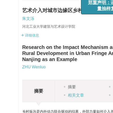
郑重声明
艺术介入对城市边缘区乡村发展的影响机
量抽
朱文泺
河北工业大学建筑与艺术设计学院
详细信息
Research on the Impact Mechanism and
Rural Development in Urban Fringe Are
Nanjing as an Example
ZHU Wenluo
摘要
摘要
相关文章
乡村振兴是内外动力联合驱动的结果，外部力量如何介入