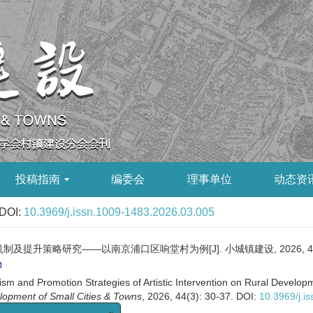
投稿指南
编委会
理事单位
动态资
DOI:
10.3969/j.issn.1009-1483.2026.03.005
策略研究——以南京浦口区响堂村为例[J]. 小城镇建设, 2026, 44(3):
and Promotion Strategies of Artistic Intervention on Rural Developme
lopment of Small Cities & Towns
, 2026, 44(3): 30-37.
DOI:
10.3969/j.i