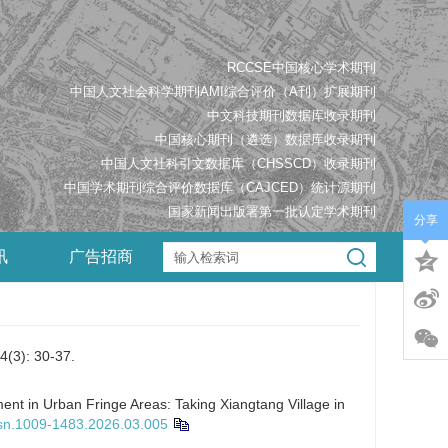
RCCSE中国核心学术期刊
中国人文社会科学期刊AMI综合评价（A刊）扩展期刊
中文科技期刊数据库收录期刊
中国核心期刊（遴选）数据库收录期刊
中国人文社科引文数据库（CHSSCD）收录期刊
中国学术期刊综合评价数据库（CAJCED）统计源期刊
国家新闻出版署第一批认定学术期刊
分享
讯
广告招商
 30-37.
nt in Urban Fringe Areas: Taking Xiangtang Village in
ssn.1009-1483.2026.03.005