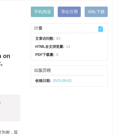
手机阅读
导出引用
XML下载
计量
文章访问数:
93
HTML全文浏览量:
11
n on
PDF下载量:
0
,
出版历程
收稿日期:
2025-09-02
)
村为例，旨