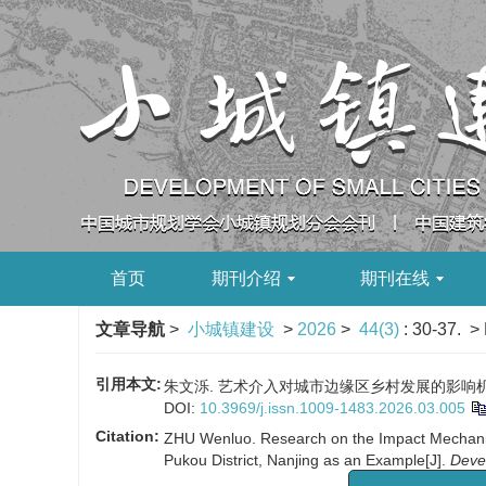
首页
期刊介绍
期刊在线
文章导航
>
小城镇建设
>
2026
>
44(3)
: 30-37.
> 
引用本文:
朱文泺. 艺术介入对城市边缘区乡村发展的影响机制及提升
DOI:
10.3969/j.issn.1009-1483.2026.03.005
Citation:
ZHU Wenluo. Research on the Impact Mechanism 
Pukou District, Nanjing as an Example[J].
Deve