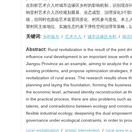
在剖析艺术介入对城市边缘区乡村的影响机制，识别现存
响堂村艺术介入历经规划奠基、业态成型、治理深化3个
级，但同时也面临艺术装置同质化、村民参与度低、本土
塑村民主体地位、实施生态约束下弹性空间治理等策略，
关键词:
乡村振兴
/
艺术介入
/
城市边缘区乡村
/
南京
Abstract:
Rural revitalization is the result of the joint
influence rural development is an important issue worth ex
Jiangsu Province as an example, aiming to analyze the imp
existing problems, and propose optimization strategies, t
revitalization of rural areas. The research results show t
planning and laying the foundation, forming the busines
the economic level, achieved identity reconstruction at th
in the practical process, there are also problems such as h
talents, and contradictions between ecology and construct
flexible industrial ecology, deepening the dual empowerme
governance under ecological constraints, in order to provi
rural revitalization
/
artistic intervention
/
rural area in 