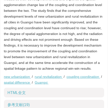
agglomeration change law of the coupling and coordination level
between the two. The study finds that the comprehensive
development levels of new urbanization and rural revitalization in
all cities in Guangxi have been significantly improved, and the
coupling and coordination level have continued to rise; however,
the degree of spatial agglomeration is not high, and the radiation
and driving effects are not prominent enough. Based on these
findings, it is necessary to improve the development mechanism
to promote the improvement of the coupling and coordination
level between new urbanization and rural revitalization in
Guangxi, and at the same time accelerate the construction of a
spatial linkage pattern to achieve regional win-win results.
new urbanization
/
rural revitalization
/
coupling coordination
/
spatial difference
/
Guangxi
HTML全文
参考文献
(19)