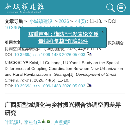
文章导航
>
小城镇建设
>
2026
>
44(5)
: 11-18.
> DOI:
10.3969/j.issn.1009-1483.2026.05.003
x
郑重声明：谨防“已发表论文质
量抽样复核”诈骗邮件
引用本文:
叶凯溪, 李桂红, 卢燕妮. 广西新型城镇化与乡村振兴耦合
协调空间差异研究[J]. 小城镇建设, 2026, 44(5): 11-18.
DOI:
10.3969/j.issn.1009-1483.2026.05.003
Citation:
YE Kaixi, LI Guihong, LU Yanni. Study on the Spatial
Differences of Coupling Coordination Between New Urbanization
and Rural Revitalization in Guangxi[J].
Development of Small
Cities & Towns
, 2026, 44(5): 11-18.
DOI:
10.3969/j.issn.1009-1483.2026.05.003
广西新型城镇化与乡村振兴耦合协调空间差异
研究
1
2
,
,
3
叶凯溪
,
李桂红
,
卢燕妮