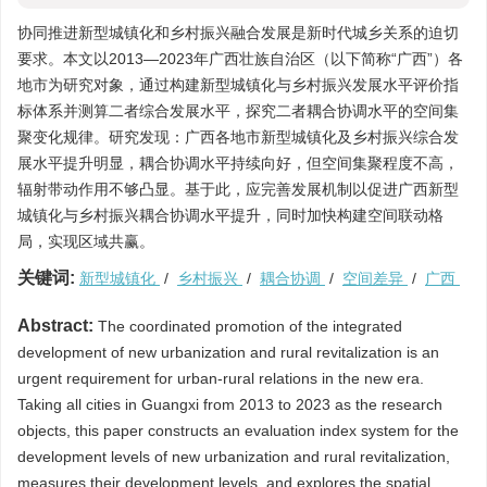
协同推进新型城镇化和乡村振兴融合发展是新时代城乡关系的迫切
要求。本文以2013—2023年广西壮族自治区（以下简称“广西”）各
地市为研究对象，通过构建新型城镇化与乡村振兴发展水平评价指
标体系并测算二者综合发展水平，探究二者耦合协调水平的空间集
聚变化规律。研究发现：广西各地市新型城镇化及乡村振兴综合发
展水平提升明显，耦合协调水平持续向好，但空间集聚程度不高，
辐射带动作用不够凸显。基于此，应完善发展机制以促进广西新型
城镇化与乡村振兴耦合协调水平提升，同时加快构建空间联动格
局，实现区域共赢。
关键词:
新型城镇化
/
乡村振兴
/
耦合协调
/
空间差异
/
广西
Abstract:
The coordinated promotion of the integrated
development of new urbanization and rural revitalization is an
urgent requirement for urban-rural relations in the new era.
Taking all cities in Guangxi from 2013 to 2023 as the research
objects, this paper constructs an evaluation index system for the
development levels of new urbanization and rural revitalization,
measures their development levels, and explores the spatial