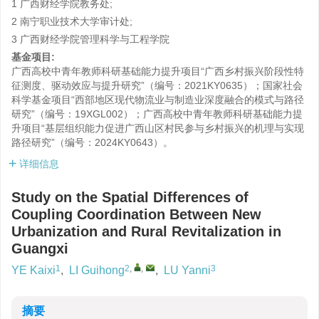
1 广西财经学院教务处;
2 南宁职业技术大学审计处;
3 广西财经学院管理科学与工程学院
基金项目:
广西高校中青年教师科研基础能力提升项目“广西乡村振兴阶段性特
征测度、驱动效应与提升研究”（编号：2021KY0635）；国家社会
科学基金项目“西部地区现代物流业与制造业深度融合的模式与路径
研究”（编号：19XGL002）；广西高校中青年教师科研基础能力提
升项目“基层组织能力促进广西山区村民参与乡村振兴的机理与实现
路径研究”（编号：2024KY0643）。
详细信息
Study on the Spatial Differences of
Coupling Coordination Between New
Urbanization and Rural Revitalization in
Guangxi
1
2
,
,
3
YE Kaixi
,
LI Guihong
,
LU Yanni
摘要